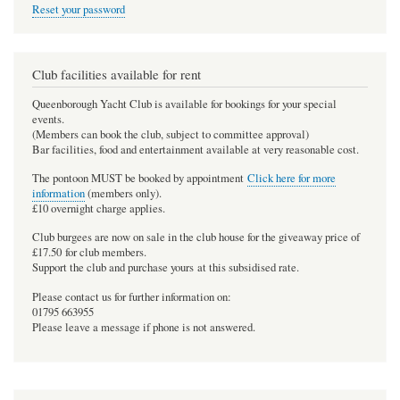
Reset your password
Club facilities available for rent
Queenborough Yacht Club is available for bookings for your special
events.
(Members can book the club, subject to committee approval)
Bar facilities, food and entertainment available at very reasonable cost.
The pontoon MUST be booked by appointment
Click here for more
information
(members only).
£10 overnight charge applies.
Club burgees are now on sale in the club house for the giveaway price of
£17.50 for club members.
Support the club and purchase yours at this subsidised rate.
Please contact us for further information on:
01795 663955
Please leave a message if phone is not answered.