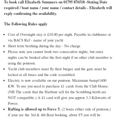
To book call Elizabeth Summers on 01795 876518 -Stating Date
required / boat name / your name / contact details - Elizabeth will
reply confirming the availability.
The Following Rules apply
Cost of Overnight stay is £10.00 per night. Payable in clubhouse or
via BACS Ref - name of your yacht
Short term berthing during the day - No charge
Please note you cannot book two consecutive nights, but extra
nights can be booked after the first night if no other club member is
using the pontoon.
Yacht club members must fly their burgee and the gate must be
locked at all times and the code scrambled.
Electric is now available on our pontoon. Maximum 6amp/1400
KW. To use you need to purchase £1 cards from the Club House.
(NB The cards that the Harbour sell for the Scrubbing berth are
NOT compatible.) A £1 card will give you approx 3.3 Kilowatts of
Power.
Rafting is allowed up to Force 5
, (2 boats either side of pontoon,)
if your are the 3rd & 4th Boat booking, above F5 you will be