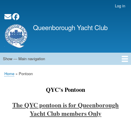
Skip
Log in
User
to
account
main
Social Media Links
menu
content
Queenborough Yacht Club
Show — Main navigation
Main
navigation
Home
About QYC
Opening Times
News
Events
Calendar
Membership
QYC Pontoon
Committee Officers
Contact
Links
Home
Pontoon
Breadcrumb
QYC's Pontoon
The QYC pontoon is for Queenborough
Yacht Club members Only