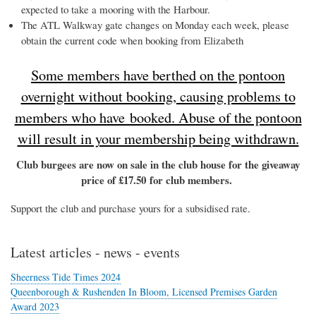
expected to take a mooring with the Harbour.
The ATL Walkway gate changes on Monday each week, please
obtain the current code when booking from Elizabeth
Some members have berthed on the pontoon
overnight without booking, causing problems to
members who have booked. Abuse of the pontoon
will result in your membership being withdrawn.
Club burgees are now on sale in the club house for the giveaway
price of £17.50 for club members.
Support the club and purchase yours for a subsidised rate.
Latest articles - news - events
Sheerness Tide Times 2024
Queenborough & Rushenden In Bloom, Licensed Premises Garden
Award 2023