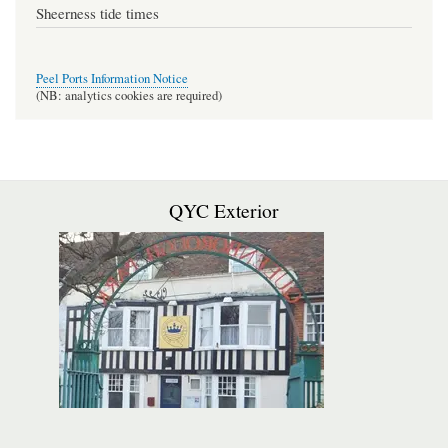
Sheerness tide times
Peel Ports Information Notice
(NB: analytics cookies are required)
QYC Exterior