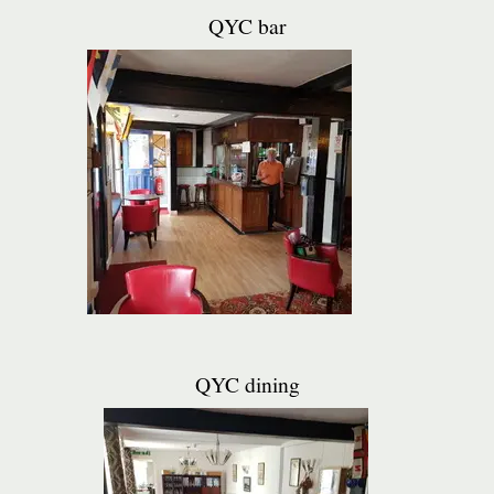
QYC bar
QYC dining