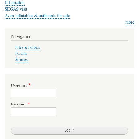
JI Function
SEGAS visit
Avon inflatables & outboards for sale
more
Navigation
Files & Folders
Forums
Sources
Username
Password