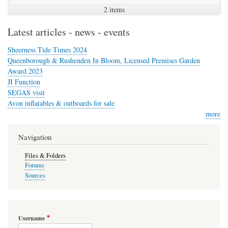
2 items
Latest articles - news - events
Sheerness Tide Times 2024
Queenborough & Rushenden In Bloom, Licensed Premises Garden
Award 2023
JI Function
SEGAS visit
Avon inflatables & outboards for sale
more
Navigation
Files & Folders
Forums
Sources
Username