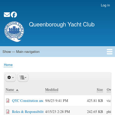
Skip
Log in
User
to
account
main
Social Media Links
menu
content
Queenborough Yacht Club
Show — Main navigation
Main
navigation
Home
About QYC
Opening Times
News
Events
Calendar
Membership
QYC Pontoon
Committee Officers
Contact
Links
Home
Breadcrumb
Name
Modified
Size
Owne
Sort descending
QYC Constitution and Rules Mar 2023.pdf
9/6/23 9:41 PM
425.81 KB
vice
Roles & Responsibilities.pdf
4/15/23 2:28 PM
242.65 KB
philr