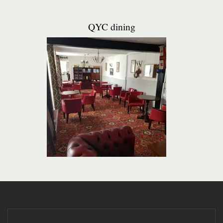
QYC dining