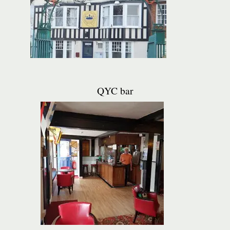
QYC bar