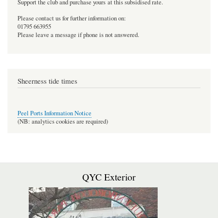
Support the club and purchase yours at this subsidised rate.
Please contact us for further information on:
01795 663955
Please leave a message if phone is not answered.
Sheerness tide times
Peel Ports Information Notice
(NB: analytics cookies are required)
QYC Exterior