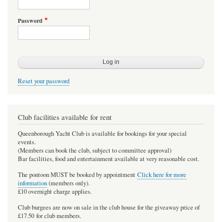
Password
Reset your password
Club facilities available for rent
Queenborough Yacht Club is available for bookings for your special
events.
(Members can book the club, subject to committee approval)
Bar facilities, food and entertainment available at very reasonable cost.
The pontoon MUST be booked by appointment
Click here for more
information
(members only).
£10 overnight charge applies.
Club burgees are now on sale in the club house for the giveaway price of
£17.50 for club members.