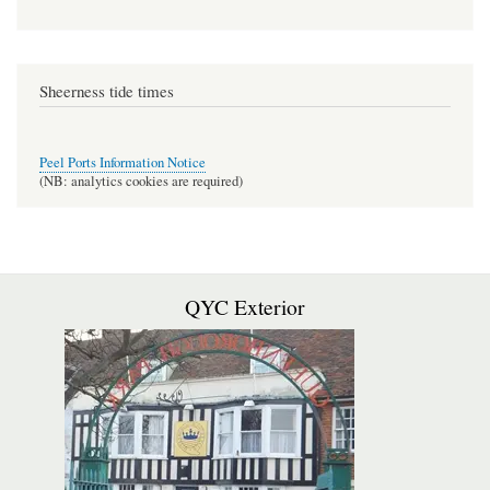
Sheerness tide times
Peel Ports Information Notice
(NB: analytics cookies are required)
QYC Exterior