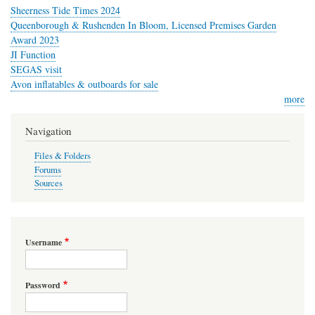
Sheerness Tide Times 2024
Queenborough & Rushenden In Bloom, Licensed Premises Garden
Award 2023
JI Function
SEGAS visit
Avon inflatables & outboards for sale
more
Navigation
Files & Folders
Forums
Sources
Username
Password