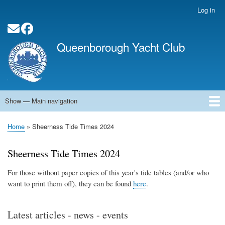
Skip
Log in
User
to
account
main
Social Media Links
menu
content
Queenborough Yacht Club
Show — Main navigation
Main
navigation
Home
About QYC
Opening Times
News
Events
Calendar
Membership
QYC Pontoon
Committee Officers
Contact
Links
Home
Sheerness Tide Times 2024
Breadcrumb
Sheerness Tide Times 2024
For those without paper copies of this year's tide tables (and/or who
want to print them off), they can be found
here
.
Latest articles - news - events