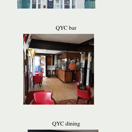
QYC bar
QYC dining