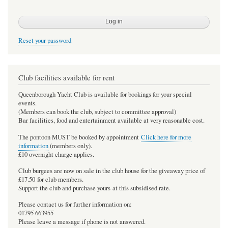
Reset your password
Club facilities available for rent
Queenborough Yacht Club is available for bookings for your special
events.
(Members can book the club, subject to committee approval)
Bar facilities, food and entertainment available at very reasonable cost.
The pontoon MUST be booked by appointment
Click here for more
information
(members only).
£10 overnight charge applies.
Club burgees are now on sale in the club house for the giveaway price of
£17.50 for club members.
Support the club and purchase yours at this subsidised rate.
Please contact us for further information on:
01795 663955
Please leave a message if phone is not answered.