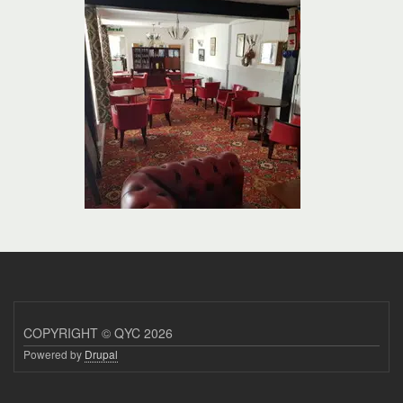
COPYRIGHT © QYC 2026
Powered by
Drupal